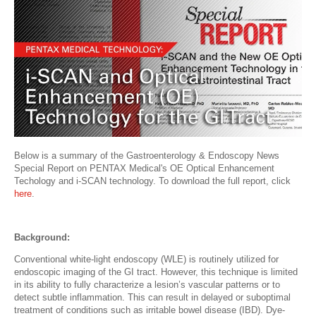
Below is a summary of the Gastroenterology & Endoscopy News
Special Report on PENTAX Medical's OE Optical Enhancement
Techology and i-SCAN technology. To download the full report, click
here
.
Background:
Conventional white-light endoscopy (WLE) is routinely utilized for
endoscopic imaging of the GI tract. However, this technique is limited
in its ability to fully characterize a lesion’s vascular patterns or to
detect subtle inflammation. This can result in delayed or suboptimal
treatment of conditions such as irritable bowel disease (IBD). Dye-