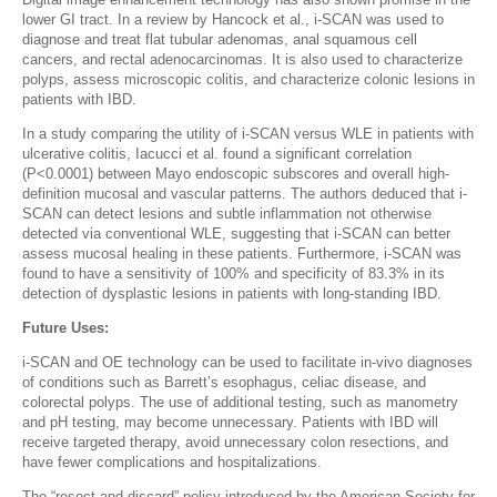
lower GI tract. In a review by Hancock et al., i-SCAN was used to
diagnose and treat flat tubular adenomas, anal squamous cell
cancers, and rectal adenocarcinomas. It is also used to characterize
polyps, assess microscopic colitis, and characterize colonic lesions in
patients with IBD.
In a study comparing the utility of i-SCAN versus WLE in patients with
ulcerative colitis, Iacucci et al. found a significant correlation
(P<0.0001) between Mayo endoscopic subscores and overall high-
definition mucosal and vascular patterns. The authors deduced that i-
SCAN can detect lesions and subtle inflammation not otherwise
detected via conventional WLE, suggesting that i-SCAN can better
assess mucosal healing in these patients. Furthermore, i-SCAN was
found to have a sensitivity of 100% and specificity of 83.3% in its
detection of dysplastic lesions in patients with long-standing IBD.
Future Uses:
i-SCAN and OE technology can be used to facilitate in-vivo diagnoses
of conditions such as Barrett’s esophagus, celiac disease, and
colorectal polyps. The use of additional testing, such as manometry
and pH testing, may become unnecessary. Patients with IBD will
receive targeted therapy, avoid unnecessary colon resections, and
have fewer complications and hospitalizations.
The “resect and discard” policy introduced by the American Society for