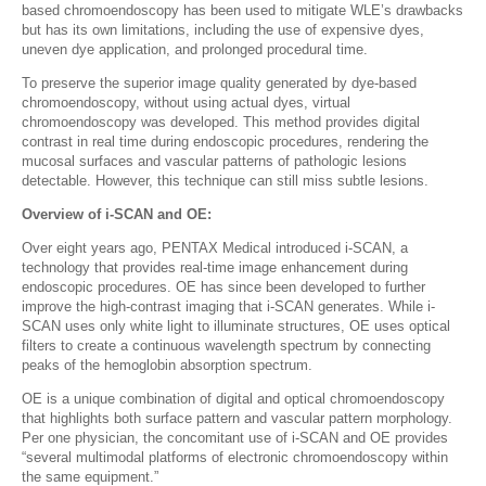
based chromoendoscopy has been used to mitigate WLE’s drawbacks
but has its own limitations, including the use of expensive dyes,
uneven dye application, and prolonged procedural time.
To preserve the superior image quality generated by dye-based
chromoendoscopy, without using actual dyes, virtual
chromoendoscopy was developed. This method provides digital
contrast in real time during endoscopic procedures, rendering the
mucosal surfaces and vascular patterns of pathologic lesions
detectable. However, this technique can still miss subtle lesions.
Overview of i-SCAN and OE:
Over eight years ago, PENTAX Medical introduced i-SCAN, a
technology that provides real-time image enhancement during
endoscopic procedures. OE has since been developed to further
improve the high-contrast imaging that i-SCAN generates. While i-
SCAN uses only white light to illuminate structures, OE uses optical
filters to create a continuous wavelength spectrum by connecting
peaks of the hemoglobin absorption spectrum.
OE is a unique combination of digital and optical chromoendoscopy
that highlights both surface pattern and vascular pattern morphology.
Per one physician, the concomitant use of i-SCAN and OE provides
“several multimodal platforms of electronic chromoendoscopy within
the same equipment.”