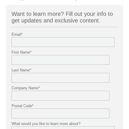
Want to learn more? Fill out your info to
get updates and exclusive content.
Email
*
First Name
*
Last Name
*
Company Name
*
Postal Code
*
What would you like to learn more about?