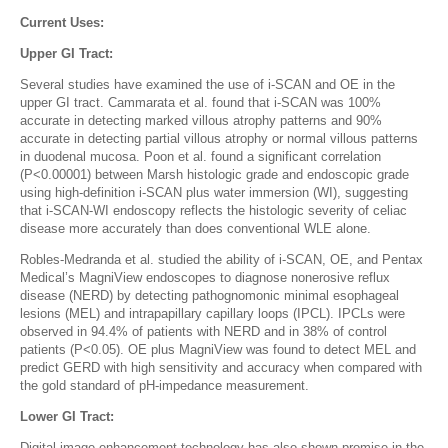
Current Uses:
Upper GI Tract:
Several studies have examined the use of i-SCAN and OE in the
upper GI tract. Cammarata et al. found that i-SCAN was 100%
accurate in detecting marked villous atrophy patterns and 90%
accurate in detecting partial villous atrophy or normal villous patterns
in duodenal mucosa. Poon et al. found a significant correlation
(P<0.00001) between Marsh histologic grade and endoscopic grade
using high-definition i-SCAN plus water immersion (WI), suggesting
that i-SCAN-WI endoscopy reflects the histologic severity of celiac
disease more accurately than does conventional WLE alone.
Robles-Medranda et al. studied the ability of i-SCAN, OE, and Pentax
Medical’s MagniView endoscopes to diagnose nonerosive reflux
disease (NERD) by detecting pathognomonic minimal esophageal
lesions (MEL) and intrapapillary capillary loops (IPCL). IPCLs were
observed in 94.4% of patients with NERD and in 38% of control
patients (P<0.05). OE plus MagniView was found to detect MEL and
predict GERD with high sensitivity and accuracy when compared with
the gold standard of pH-impedance measurement.
Lower GI Tract:
Digital image enhancement technology has also shown promise in the