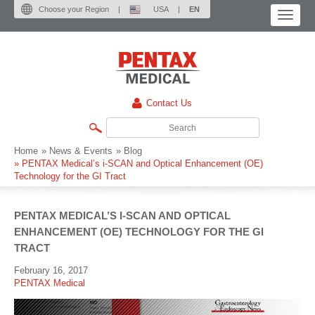
Choose your Region
|
USA
|
EN
Contact Us
Home
» News & Events
» Blog
»
PENTAX Medical’s i-SCAN and Optical Enhancement (OE)
Technology for the GI Tract
PENTAX MEDICAL’S I-SCAN AND OPTICAL
ENHANCEMENT (OE) TECHNOLOGY FOR THE GI
TRACT
February 16, 2017
PENTAX Medical