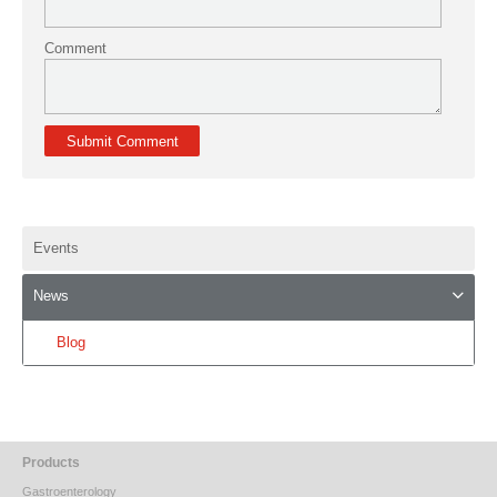
Comment
Events
News
Blog
Products
Gastroenterology