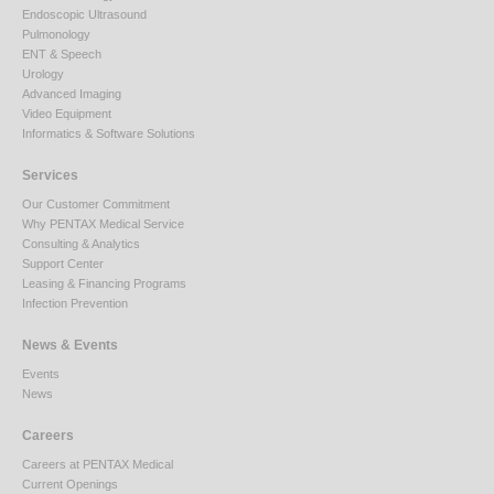
Endoscopic Ultrasound
Pulmonology
ENT & Speech
Urology
Advanced Imaging
Video Equipment
Informatics & Software Solutions
Services
Our Customer Commitment
Why PENTAX Medical Service
Consulting & Analytics
Support Center
Leasing & Financing Programs
Infection Prevention
News & Events
Events
News
Careers
Careers at PENTAX Medical
Current Openings