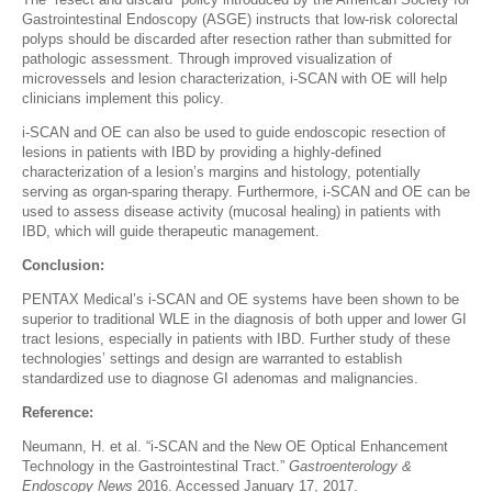
Gastrointestinal Endoscopy (ASGE) instructs that low-risk colorectal
polyps should be discarded after resection rather than submitted for
pathologic assessment. Through improved visualization of
microvessels and lesion characterization, i-SCAN with OE will help
clinicians implement this policy.
i-SCAN and OE can also be used to guide endoscopic resection of
lesions in patients with IBD by providing a highly-defined
characterization of a lesion’s margins and histology, potentially
serving as organ-sparing therapy. Furthermore, i-SCAN and OE can be
used to assess disease activity (mucosal healing) in patients with
IBD, which will guide therapeutic management.
Conclusion:
PENTAX Medical’s i-SCAN and OE systems have been shown to be
superior to traditional WLE in the diagnosis of both upper and lower GI
tract lesions, especially in patients with IBD. Further study of these
technologies’ settings and design are warranted to establish
standardized use to diagnose GI adenomas and malignancies.
Reference:
Neumann, H. et al. “i-SCAN and the New OE Optical Enhancement
Technology in the Gastrointestinal Tract.”
Gastroenterology &
Endoscopy News
2016. Accessed January 17, 2017.