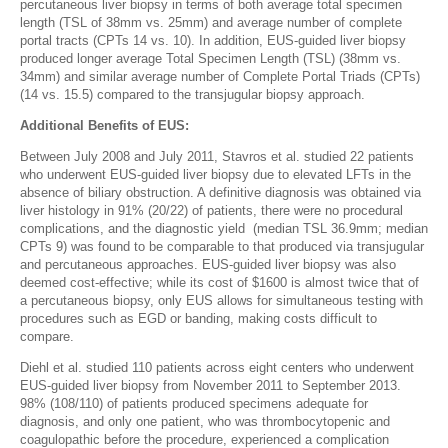
percutaneous liver biopsy in terms of both average total specimen
length (TSL of 38mm vs. 25mm) and average number of complete
portal tracts (CPTs 14 vs. 10). In addition, EUS-guided liver biopsy
produced longer average Total Specimen Length (TSL) (38mm vs.
34mm) and similar average number of Complete Portal Triads (CPTs)
(14 vs. 15.5) compared to the transjugular biopsy approach.
Additional Benefits of EUS:
Between July 2008 and July 2011, Stavros et al. studied 22 patients
who underwent EUS-guided liver biopsy due to elevated LFTs in the
absence of biliary obstruction. A definitive diagnosis was obtained via
liver histology in 91% (20/22) of patients, there were no procedural
complications, and the diagnostic yield (median TSL 36.9mm; median
CPTs 9) was found to be comparable to that produced via transjugular
and percutaneous approaches. EUS-guided liver biopsy was also
deemed cost-effective; while its cost of $1600 is almost twice that of
a percutaneous biopsy, only EUS allows for simultaneous testing with
procedures such as EGD or banding, making costs difficult to
compare.
Diehl et al. studied 110 patients across eight centers who underwent
EUS-guided liver biopsy from November 2011 to September 2013.
98% (108/110) of patients produced specimens adequate for
diagnosis, and only one patient, who was thrombocytopenic and
coagulopathic before the procedure, experienced a complication