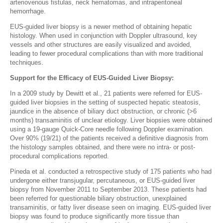
arteriovenous fistulas, neck hematomas, and intraperitoneal
hemorrhage.
EUS-guided liver biopsy is a newer method of obtaining hepatic
histology. When used in conjunction with Doppler ultrasound, key
vessels and other structures are easily visualized and avoided,
leading to fewer procedural complications than with more traditional
techniques.
Support for the Efficacy of EUS-Guided Liver Biopsy:
In a 2009 study by Dewitt et al., 21 patients were referred for EUS-
guided liver biopsies in the setting of suspected hepatic steatosis,
jaundice in the absence of biliary duct obstruction, or chronic (>6
months) transaminitis of unclear etiology. Liver biopsies were obtained
using a 19-gauge Quick-Core needle following Doppler examination.
Over 90% (19/21) of the patients received a definitive diagnosis from
the histology samples obtained, and there were no intra- or post-
procedural complications reported.
Pineda et al. conducted a retrospective study of 175 patients who had
undergone either transjugular, percutaneous, or EUS-guided liver
biopsy from November 2011 to September 2013. These patients had
been referred for questionable biliary obstruction, unexplained
transaminitis, or fatty liver disease seen on imaging. EUS-guided liver
biopsy was found to produce significantly more tissue than