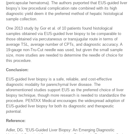
(pericapsular hematoma). The authors purported that EUS-guided liver
biopsy’s low procedural complication rate combined with its high
diagnostic yield deem it the preferred method of hepatic histological
sample collection.
One 2013 study by Gor et al. of 10 patients found histological
samples obtained via EUS-guided liver biopsy to be comparable to
those obtained via percutaneous or transjugular route in terms of
average TSL, average number of CPTs, and diagnostic accuracy. A
19-gauge non-Tru-Cut needle was used, but given the small sample
size, more studies are needed to determine the needle of choice for
this procedure.
Conclusion:
EUS-guided liver biopsy is a safe, reliable, and cost-effective
diagnostic modality for parenchymal liver disease. The
aforementioned studies support EUS as the preferred choice of liver
biopsy technique, though more research is needed to standardize the
procedure. PENTAX Medical encourages the widespread adoption of
EUS-guided liver biopsy for both its diagnostic and therapeutic
potential.
Reference:
Adler, DG. “EUS-Guided Liver Biopsy: An Emerging Diagnostic