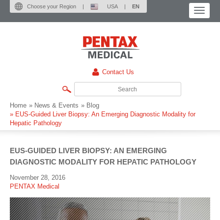
Choose your Region
|
USA
|
EN
Contact Us
Home
» News & Events
» Blog
»
EUS-Guided Liver Biopsy: An Emerging Diagnostic Modality for
Hepatic Pathology
EUS-GUIDED LIVER BIOPSY: AN EMERGING
DIAGNOSTIC MODALITY FOR HEPATIC PATHOLOGY
November 28, 2016
PENTAX Medical