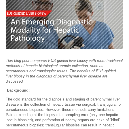
This blog post compares EUS-guided liver biopsy with more traditional
methods of hepatic histological sample collection, such as
percutaneous and transjugular routes. The benefits of EUS-guided
liver biopsy in the diagnosis of parenchymal liver disease are
discussed.
Background:
The gold standard for the diagnosis and staging of parenchymal liver
disease is the collection of hepatic tissue via surgical, transjugular, or
percutaneous biopsies. However, these methods carry limitations.
Pain or bleeding at the biopsy site, sampling error (only one hepatic
lobe is biopsied), and perforation of nearby organs are risks of “blind”
percutaneous biopsies; transjugular biopsies can result in hepatic