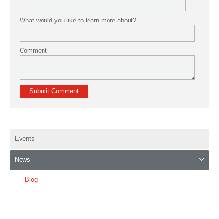
What would you like to learn more about?
Comment
Events
News
Blog