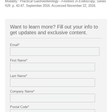
Modality.”
Practical Gastroenterology
-
Frontiers in Endoscopy, Series
#29
. p. 42-47. September 2016. Accessed November 22, 2016.
Want to learn more? Fill out your info to
get updates and exclusive content.
Email
*
First Name
*
Last Name
*
Company Name
*
Postal Code
*