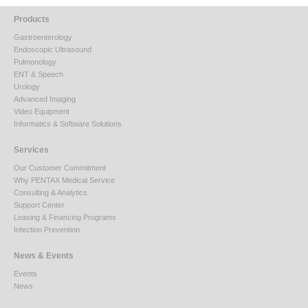
Products
Gastroenterology
Endoscopic Ultrasound
Pulmonology
ENT & Speech
Urology
Advanced Imaging
Video Equipment
Informatics & Software Solutions
Services
Our Customer Commitment
Why PENTAX Medical Service
Consulting & Analytics
Support Center
Leasing & Financing Programs
Infection Prevention
News & Events
Events
News